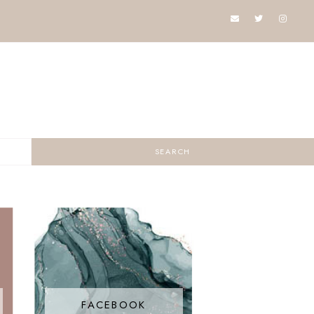
FACEBOOK