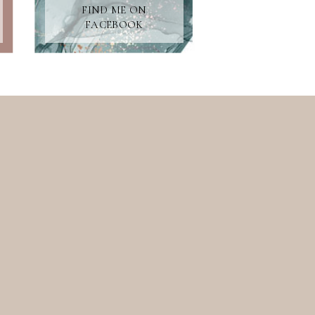
FIND ME ON
FACEBOOK