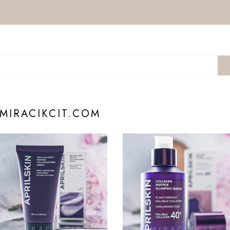
 MIRACIKCIT.COM