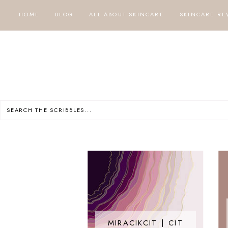
HOME
BLOG
ALL ABOUT SKINCARE
SKINCARE RE
MIRACIKCIT | CIT