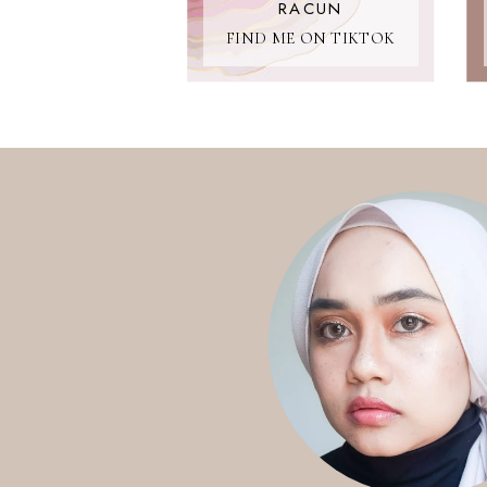
RACUN
FIND ME ON TIKTOK