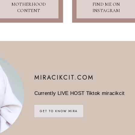
MOTHERHOOD
FIND ME ON
CONTENT
INSTAGRAM
MIRACIKCIT.COM
Currently LIVE HOST Tiktok miracikcit
GET TO KNOW MIRA