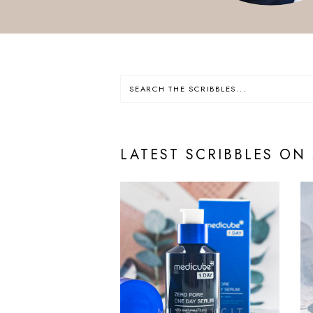
LATEST SCRIBBLES ON