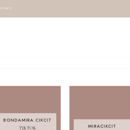
VIEWS
BONDAMIRA.CIKCIT
MIRACIKCIT
TIKTOK