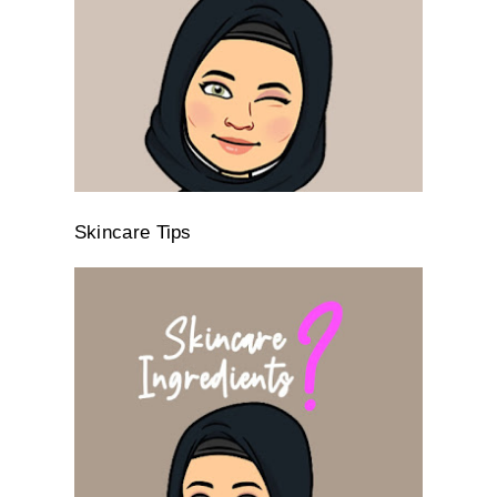
Skincare Tips