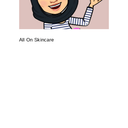
All On Skincare