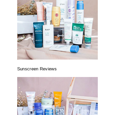
Sunscreen Reviews