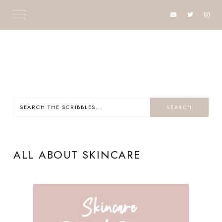
ALL ABOUT SKINCARE