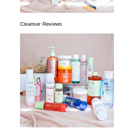
Cleanser Reviews