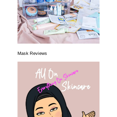
Mask Reviews