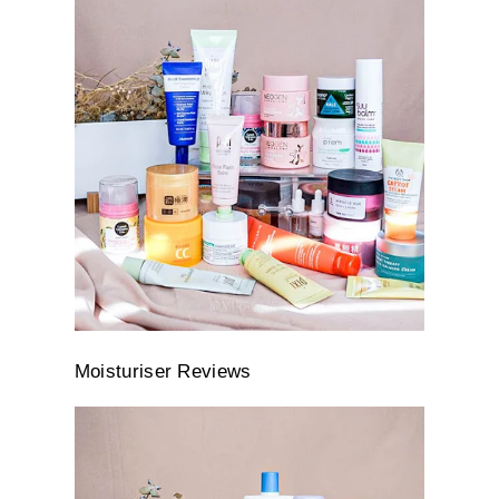
Moisturiser Reviews