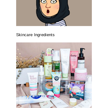
Skincare Ingredients