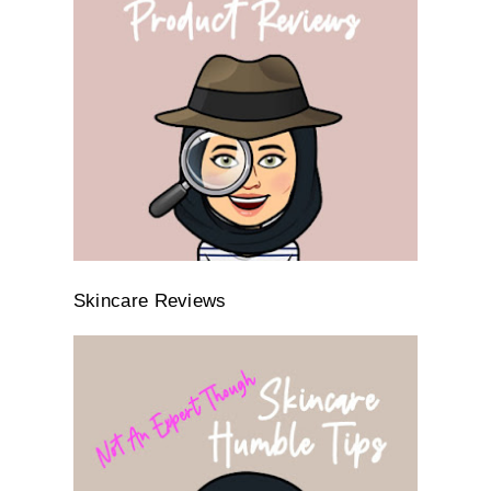
Skincare Reviews