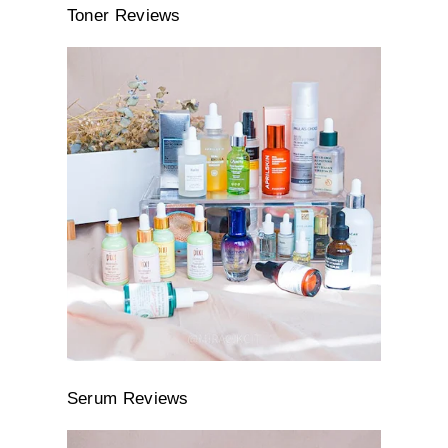
Toner Reviews
Serum Reviews