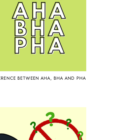
ERENCE BETWEEN AHA, BHA AND PHA