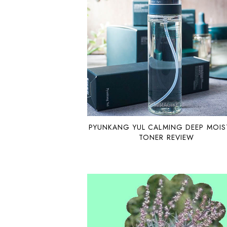
PYUNKANG YUL CALMING DEEP MOIS
TONER REVIEW