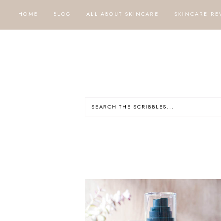
HOME
BLOG
ALL ABOUT SKINCARE
SKINCARE RE