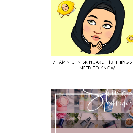
VITAMIN C IN SKINCARE | 10 THINGS
NEED TO KNOW