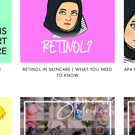
E
RETINOL IN SKINCARE | WHAT YOU NEED
APA 
TO KNOW