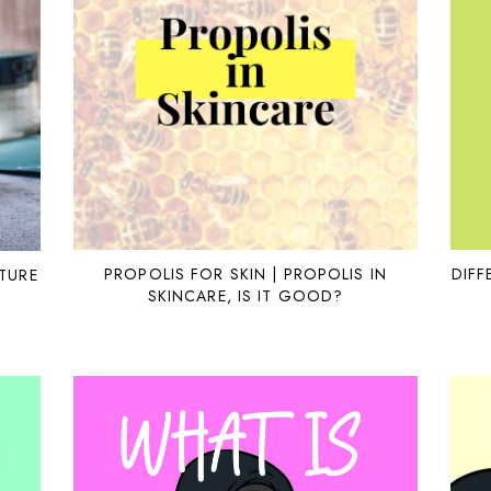
PROPOLIS FOR SKIN | PROPOLIS IN
DIFF
TURE
SKINCARE, IS IT GOOD?