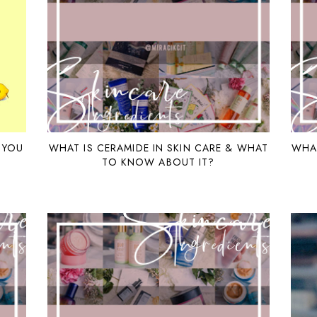
 YOU
WHAT IS CERAMIDE IN SKIN CARE & WHAT
WHAT
TO KNOW ABOUT IT?