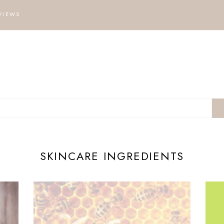
VIEWS
SKINCARE INGREDIENTS