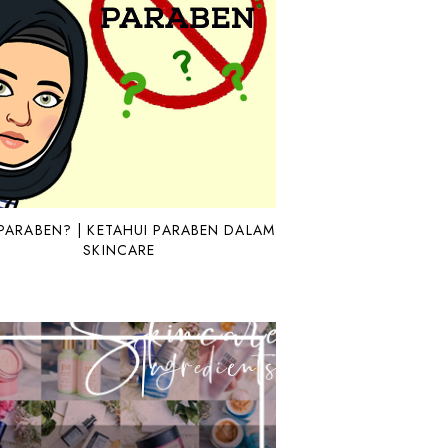
PARABEN? | KETAHUI PARABEN DALAM
SKINCARE