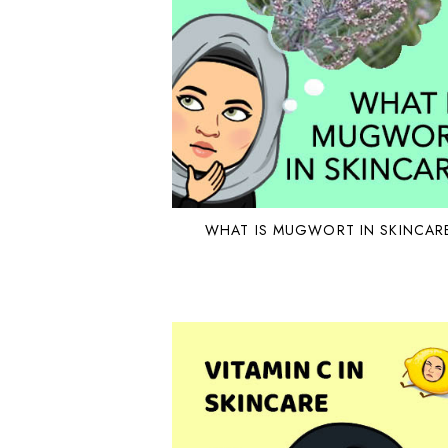
WHAT IS MUGWORT IN SKINCAR