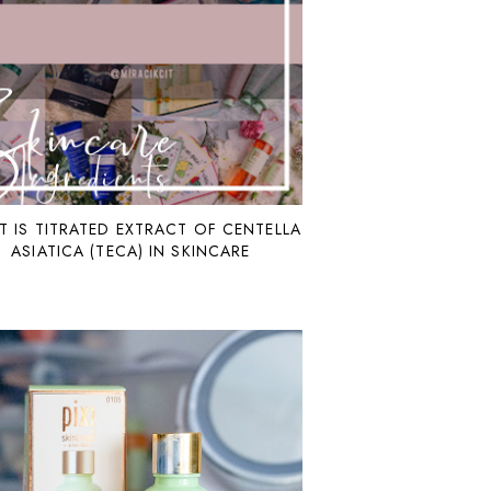
 IS TITRATED EXTRACT OF CENTELLA
ASIATICA (TECA) IN SKINCARE