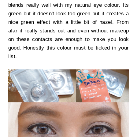
blends really well with my natural eye colour. Its
green but it doesn't look too green but it creates a
nice green effect with a little bit of hazel. From
afar it really stands out and even without makeup
on these contacts are enough to make you look
good. Honestly this colour must be ticked in your
list.