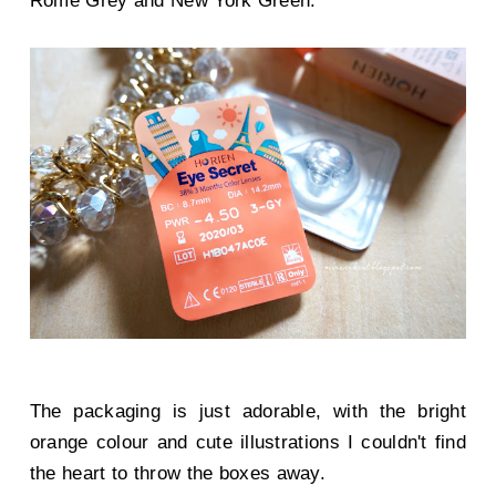
Rome Grey and New York Green.
The packaging is just adorable, with the bright
orange colour and cute illustrations I couldn't find
the heart to throw the boxes away.