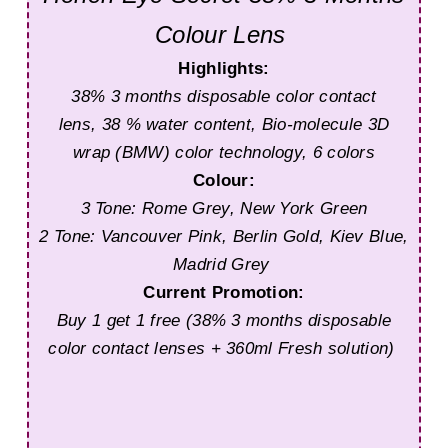
Colour Lens
Highlights:
38% 3 months disposable color contact
lens,
38 % water content,
Bio-molecule 3D
wrap (BMW) color technology,
6 colors
Colour:
3 Tone: Rome Grey, New York Green
2 Tone: Vancouver Pink, Berlin Gold, Kiev Blue,
Madrid Grey
Current Promotion:
Buy 1 get 1 free (38% 3 months disposable
color contact lenses + 360ml Fresh solution)