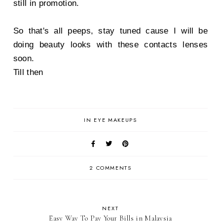
still in promotion.
So that's all peeps, stay tuned cause I will be
doing beauty looks with these contacts lenses
soon.
Till then
IN
EYE MAKEUPS
2 COMMENTS
NEXT
Easy Way To Pay Your Bills in Malaysia