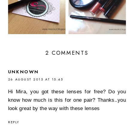
2 COMMENTS
UNKNOWN
26 AUGUST 2015 AT 15:45
Hi Mira, you got these lenses for free? Do you
know how much is this for one pair? Thanks..you
look great by the way with these lenses
REPLY