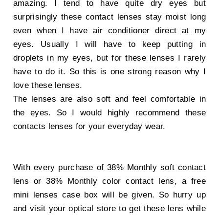
amazing. I tend to have quite dry eyes but
surprisingly these contact lenses stay moist long
even when I have air conditioner direct at my
eyes. Usually I will have to keep putting in
droplets in my eyes, but for these lenses I rarely
have to do it. So this is one strong reason why I
love these lenses.
The lenses are also soft and feel comfortable in
the eyes. So I would highly recommend these
contacts lenses for your everyday wear.
With every purchase of 38% Monthly soft contact
lens or 38% Monthly color contact lens, a free
mini lenses case box will be given. So hurry up
and visit your optical store to get these lens while