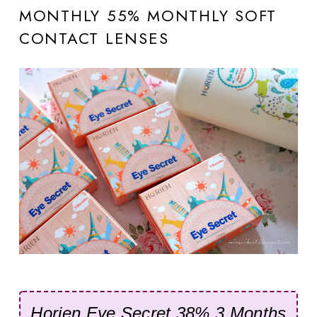
MONTHLY 55% MONTHLY SOFT
CONTACT LENSES
Horien Eye Secret
38% 3 Months