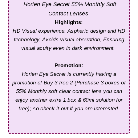
Horien Eye Secret
55% Monthly Soft
Contact Lenses
Highlights:
HD Visual experience,
Aspheric design and HD
technology, Avoids visual aberration, Ensuring
visual acuity even in dark environment.
Promotion:
Horien Eye Secret is currently having a
promotion of Buy 3 free 2 (Purchase 3 boxes of
55% Monthly soft clear contact lens you can
enjoy another extra 1 box & 60ml solution for
free); so check it out if you are interested.