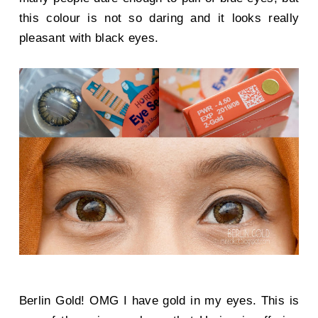
this colour is not so daring and it looks really
pleasant with black eyes.
Berlin Gold! OMG I have gold in my eyes. This is