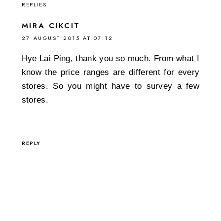
REPLIES
MIRA CIKCIT
27 AUGUST 2015 AT 07:12
Hye Lai Ping, thank you so much. From what I
know the price ranges are different for every
stores. So you might have to survey a few
stores.
REPLY