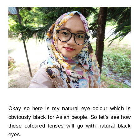
Okay so here is my natural eye colour which is
obviously black for Asian people. So let's see how
these coloured lenses will go with natural black
eyes.