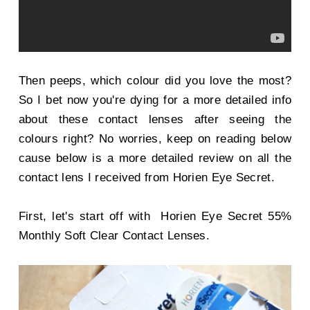
Then peeps, which colour did you love the most?
So I bet now you're dying for a more detailed info
about these contact lenses after seeing the
colours right? No worries, keep on reading below
cause below is a more detailed review on all the
contact lens I received from Horien Eye Secret.
First, let's start off with
Horien Eye Secret 55%
Monthly Soft Clear Contact Lenses.