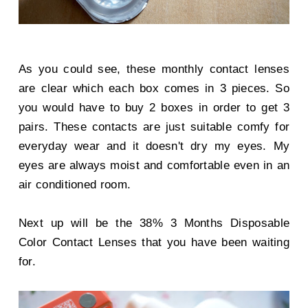
As you could see, these monthly contact lenses
are clear which each box comes in 3 pieces. So
you would have to buy 2 boxes in order to get 3
pairs. These contacts are just suitable comfy for
everyday wear and it doesn't dry my eyes. My
eyes are always moist and comfortable even in an
air conditioned room.
Next up will be the 38% 3 Months Disposable
Color Contact Lenses that you have been waiting
for.