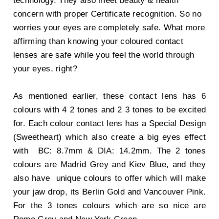
technology. They also meet beauty & health
concern with proper Certificate recognition. So no
worries your eyes are completely safe. What more
affirming than knowing your coloured contact
lenses are safe while you feel the world through
your eyes, right?
As mentioned earlier, these contact lens has 6
colours with 4 2 tones and 2 3 tones to be excited
for. Each colour contact lens has a Special Design
(Sweetheart) which also create a big eyes effect
with BC: 8.7mm & DIA: 14.2mm. The 2 tones
colours are Madrid Grey and Kiev Blue, and they
also have unique colours to offer which will make
your jaw drop, its Berlin Gold and Vancouver Pink.
For the 3 tones colours which are so nice are