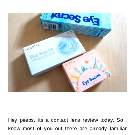
Hey peeps, its a contact lens review today. So I
know most of you out there are already familiar