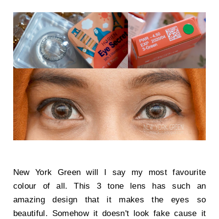
New York Green will I say my most favourite
colour of all. This 3 tone lens has such an
amazing design that it makes the eyes so
beautiful. Somehow it doesn't look fake cause it