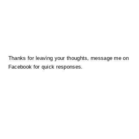
Thanks for leaving your thoughts, message me on
Facebook for quick responses.