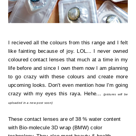
I recieved all the colours from this range and I felt
like fainting because of joy. LOL... I never owned
coloured contact lenses that much at a time in my
life before and since I own them now I am planning
to go crazy with these colours and create more
upcoming looks. Don't even mention how I'm going
crazy with my eyes this raya. Hehe...
(pictures will be
uploaded in a new post soon)
These contact lenses are of 38 % water content
with Bio-molecule 3D wrap (BMW) color