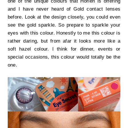
one of the unique colours that Horien is offering
and I have never heard of Gold contact lenses
before. Look at the design closely, you could even
see the gold sparkle. So prepare to sparkle your
eyes with this colour. Honestly to me this colour is
rather daring, but from afar it looks more like a
soft hazel colour. I think for dinner, events or
special occasions, this colour would totally be the
one.