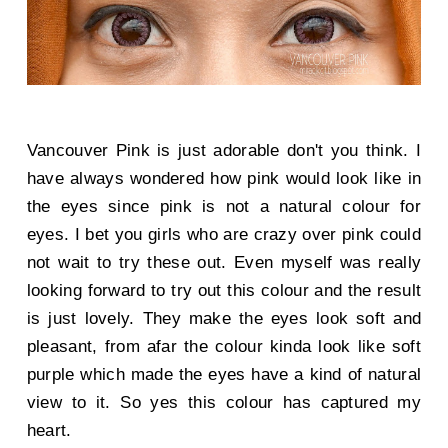
Vancouver Pink is just adorable don't you think. I
have always wondered how pink would look like in
the eyes since pink is not a natural colour for
eyes. I bet you girls who are crazy over pink could
not wait to try these out. Even myself was really
looking forward to try out this colour and the result
is just lovely. They make the eyes look soft and
pleasant, from afar the colour kinda look like soft
purple which made the eyes have a kind of natural
view to it. So yes this colour has captured my
heart.