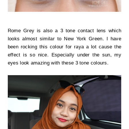
Rome Grey is also a 3 tone contact lens which
looks almost similar to New York Green. I have
been rocking this colour for raya a lot cause the
effect is so nice. Especially under the sun, my
eyes look amazing with these 3 tone colours.