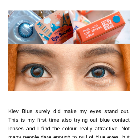
Kiev Blue surely did make my eyes stand out.
This is my first time also trying out blue contact
lenses and I find the colour really attractive. Not
many people dare enough to pull of blue eyes, but