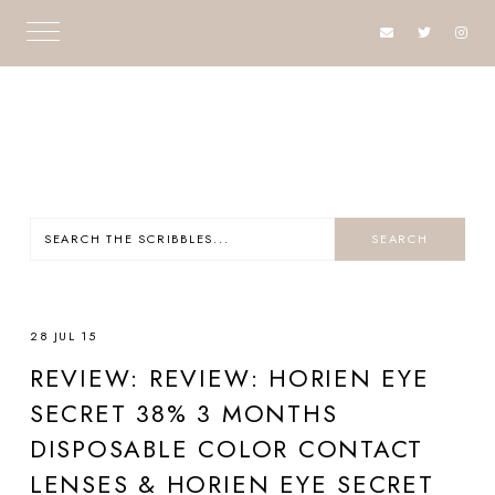
28 JUL 15
REVIEW: REVIEW: HORIEN EYE
SECRET 38% 3 MONTHS
DISPOSABLE COLOR CONTACT
LENSES & HORIEN EYE SECRET