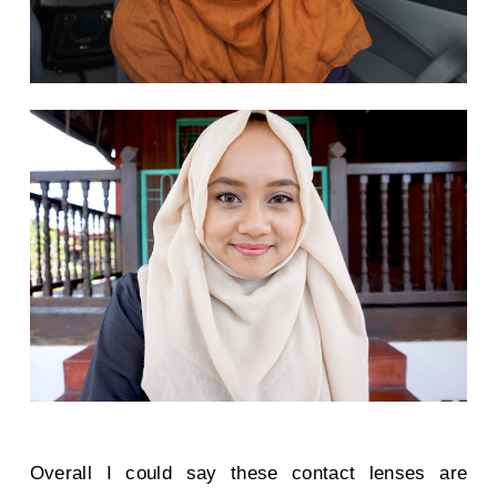
Overall I could say these contact lenses are