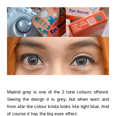
Madrid grey is one of the 2 tone colours offered.
Seeing the design it is grey, but when worn and
from afar the colour kinda looks like light blue. And
of course it has the big eyes effect.