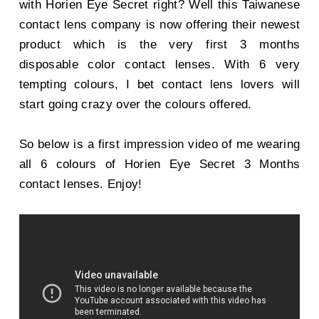
with Horien Eye Secret right? Well this Taiwanese
contact lens company is now offering their newest
product which is the very first 3 months
disposable color contact lenses. With 6 very
tempting colours, I bet contact lens lovers will
start going crazy over the colours offered.
So below is a first impression video of me wearing
all 6 colours of Horien Eye Secret 3 Months
contact lenses. Enjoy!