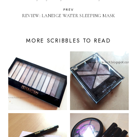
PREV
REVIEW: LANEIGE​ WATER SLEEPING MASK
MORE SCRIBBLES TO READ