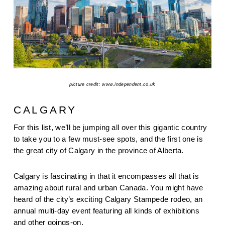
picture credit: www.independent.co.uk
CALGARY
For this list, we’ll be jumping all over this gigantic country 
to take you to a few must-see spots, and the first one is 
the great city of Calgary in the province of Alberta.
Calgary is fascinating in that it encompasses all that is 
amazing about rural and urban Canada. You might have 
heard of the city’s exciting Calgary Stampede rodeo, an 
annual multi-day event featuring all kinds of exhibitions 
and other goings-on.