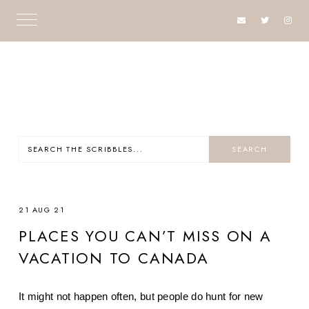
21 AUG 21
PLACES YOU CAN’T MISS ON A
VACATION TO CANADA
It might not happen often, but people do hunt for new 