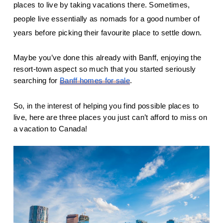
places to live by taking vacations there. Sometimes, 
people live essentially as nomads for a good number of 
years before picking their favourite place to settle down.
Maybe you’ve done this already with Banff, enjoying the 
resort-town aspect so much that you started seriously 
searching for 
Banff homes for sale
.
So, in the interest of helping you find possible places to 
live, here are three places you just can’t afford to miss on 
a vacation to Canada!