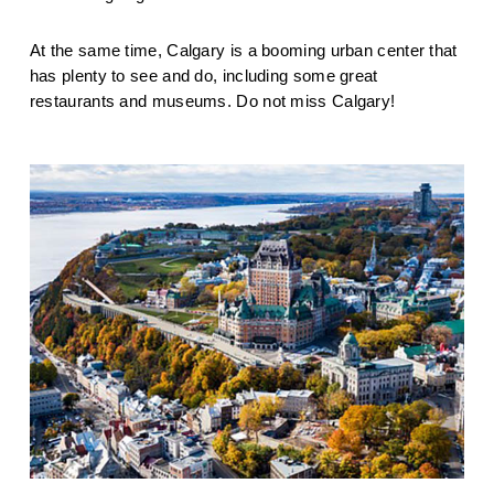
At the same time, Calgary is a booming urban center that 
has plenty to see and do, including some great 
restaurants and museums. Do not miss Calgary!