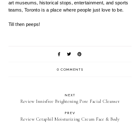
art museums, historical stops, entertainment, and sports 
teams, Toronto is a place where people just love to be.
Till then peeps!
0 COMMENTS
NEXT
Review Innisfree Brightening Pore Facial Cleanser
PREV
Review Cetaphil Moisturizing Cream Face & Body