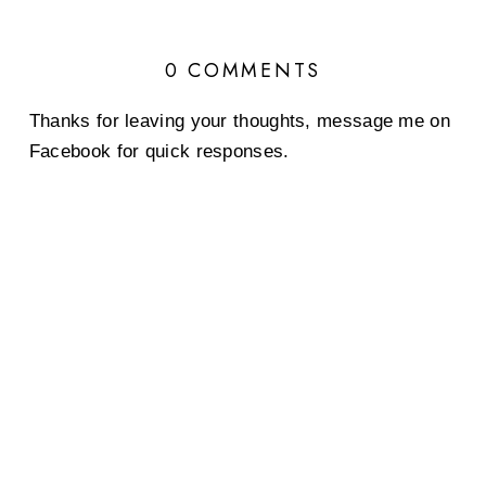
0 COMMENTS
Thanks for leaving your thoughts, message me on
Facebook for quick responses.