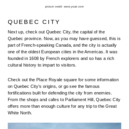
picture credit: www.yoair.com
QUEBEC CITY
Next up, check out Quebec City, the capital of the 
Quebec province. Now, as you may have guessed, this is 
part of French-speaking Canada, and the city is actually 
one of the oldest European cities in the Americas. It was 
founded in 1608 by French explorers and so has a rich 
cultural history to impart to visitors.
Check out the Place Royale square for some information 
on Quebec City’s origins, or go see the famous 
fortifications built for defending the city from enemies. 
From the shops and cafes to Parliament Hill, Quebec City 
offers more than enough culture for any trip to the Great 
White North.