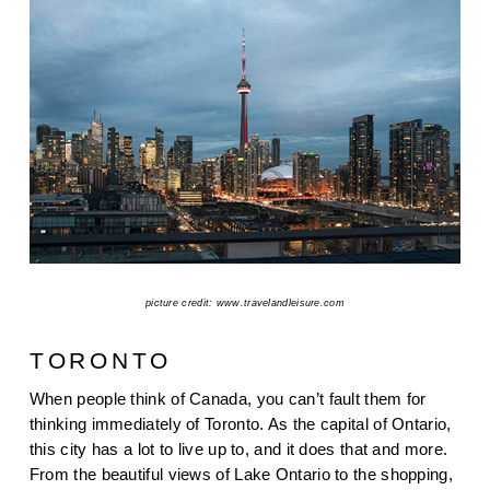
picture credit: www.travelandleisure.com
TORONTO
When people think of Canada, you can’t fault them for 
thinking immediately of Toronto. As the capital of Ontario, 
this city has a lot to live up to, and it does that and more. 
From the beautiful views of Lake Ontario to the shopping, 