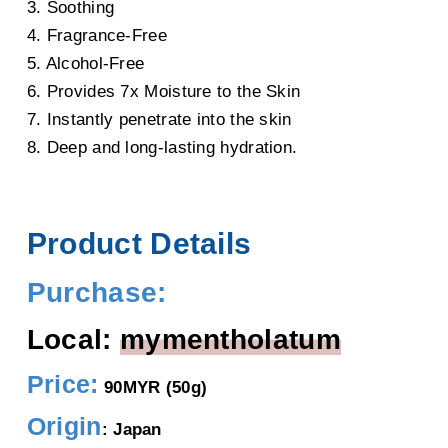
3. Soothing
4. Fragrance-Free
5. Alcohol-Free
6. Provides 7x Moisture to the Skin
7. Instantly penetrate into the skin
8. Deep and long-lasting hydration.
Product Details
Purchase:
Local:
mymentholatum
Price:
90MYR (50g)
Origin
: Japan