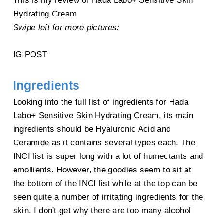
This is my review of Hada Labo+ Sensitive Skin
Hydrating Cream
Laminaria Japonica Extract, Arachidyl Glucoside, Propanediol, BHT,
Allantoin,
Swipe left for more pictures:
Xanthan Gum,
Styrene/VP Copolymer, Mannitol,
Ceteareth-20
, Fucose, Polyglyceryl-10
IG POST
Stearate,
Bisabolol,
Stearyl
Glycyrrhetinate, Pentylene Glycol,
Hexyldecanol, Sodium PCA, Ceramide 3
,
Ingredients
Polysorbate 20, Erythritol,
Disodium EDTA,
Urea, Trehalose
, Ammonium Glycyrrhizate, Chondrus Crispus
Looking into the full list of ingredients for Hada
(Carrageenan),
Labo+ Sensitive Skin Hydrating Cream, its main
4-t-Butylcyclohexanol, Glycerophosphoinositol Choline, Glyceryl
ingredients should be Hyaluronic Acid and
Acrylate/Acrylic Acid Copolymer,
Ceramide as it contains several types each. The
Sodium Lauroyl Lactylate, Opuntia Ficus-Indica Stem Extract, PVM/MA
INCI list is super long with a lot of humectants and
Copolymer, Phenoxyethanol,
emollients. However, the goodies seem to sit at
Beta-Sitosterol,
3-O-Ethyl Ascorbic Acid,
Serine, Caprylyl Glycol, Benzoic Acid,
the bottom of the INCI list while at the top can be
Pisum Sativum Extract,
seen quite a number of irritating ingredients for the
Sorbic Acid, Caffeine，Stearic Acid, Cetylhydroxyproline Palmitamide, Sodium
skin. I don't get why there are too many alcohol
Benzoate, Zinc