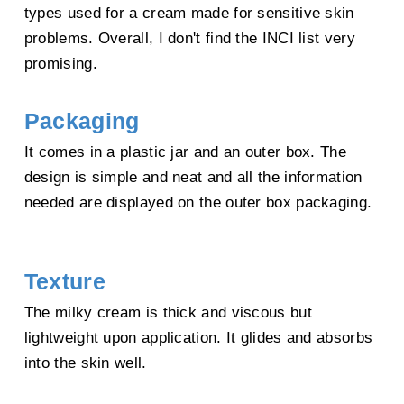
types used for a cream made for sensitive skin
Gluconate,
Sodium Hyaluronate
, Pullulan, Glyceryl Polyacrylate, Disodium
problems. Overall, I don't find the INCI list very
Phosphate,
Algin
,
promising.
Hydroxyphenyl Propamidobenzoic Acid, Phytosphingosine,
Ceramide 6 II,
Sodium Hyaluronate
Packaging
(Medium-Size HA), Sodium Hyaluronate (Large-Size HA), Sodium Acetylated
It comes in a plastic jar and an outer box. The
Hyaluronate, Hydrolyzed
design is simple and neat and all the information
Sodium Hyaluronate, Cholesterol, Aesculus Hippocastanum (Horse Chestnut)
needed are displayed on the outer box packaging.
Seed Extract
, Carbomer,
Zingiber Officinale (Ginger) Root Extract, Viola Yedoensis Extract, Taraxacum
Officinale (Dandelion)
Texture
Rhizome/Root Extract, Paeonia Lactiflora Root Extract,
Chamomilla Recutita
(Matricaria) Flower Extract,
The milky cream is thick and viscous but
Brassica Campestris (Rapeseed) Sterols, Tocopherol, Malva Sylvestris (Mallow)
lightweight upon application. It glides and absorbs
Flower Extract, Lonicera
into the skin well.
Japonica (Honeysuckle) Flower Extract
, Potassium Phosphate,
Ascorbyl
Palmitate
,
Aloe Barbadensis