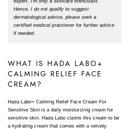
expert, I'm only a skincare enthusiast.
Hence, I do not qualify to suggest
dermatological advice, please seek a
certified medical practioner for further advice
if needed.
WHAT IS HADA LABO+
CALMING RELIEF FACE
CREAM?
Hada Labo+ Calming Relief Face Cream For
Sensitive Skin is a daily moisturizing cream for
sensitive skin. Hada Labo claims this cream to be
a hydrating cream that comes with a velvety