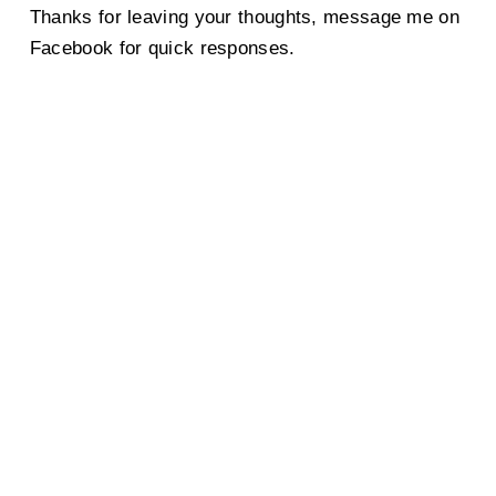
Thanks for leaving your thoughts, message me on
Facebook for quick responses.