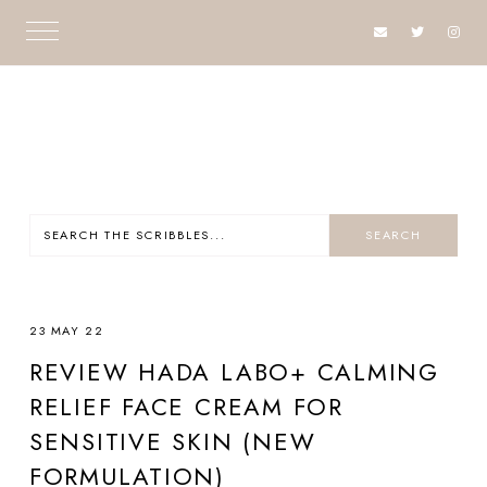
23 MAY 22
REVIEW HADA LABO+ CALMING
RELIEF FACE CREAM FOR
SENSITIVE SKIN (NEW
FORMULATION)