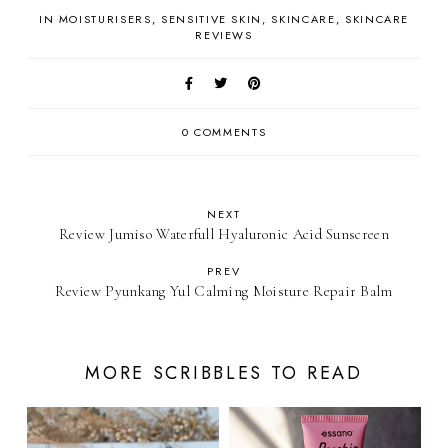
IN
MOISTURISERS
SENSITIVE SKIN
SKINCARE
SKINCARE
REVIEWS
0 COMMENTS
NEXT
Review Jumiso Waterfull Hyaluronic Acid Sunscreen
PREV
Review Pyunkang Yul Calming Moisture Repair Balm
MORE SCRIBBLES TO READ