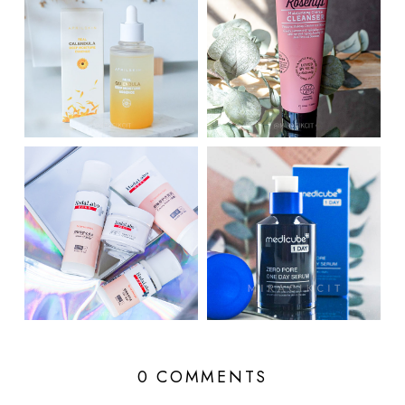
0 COMMENTS