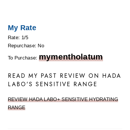
My Rate
Rate: 1/5
Repurchase: No
mymentholatum
To Purchase:
READ MY PAST REVIEW ON HADA
LABO'S SENSITIVE RANGE
REVIEW HADA LABO+ SENSITIVE HYDRATING
RANGE