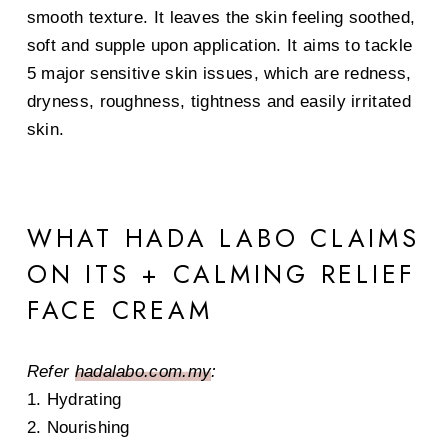
smooth texture. It leaves the skin feeling soothed,
soft and supple upon application. It aims to tackle
5 major sensitive skin issues, which are redness,
dryness, roughness, tightness and easily irritated
skin.
WHAT HADA LABO CLAIMS
ON ITS + CALMING RELIEF
FACE CREAM
Refer
hadalabo.com.my
:
1. Hydrating
2. Nourishing