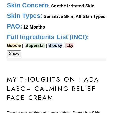
Skin Concern
: Soothe Irritated Skin
Skin Types:
Sensitive Skin, All Skin Types
PAO:
12 Months
Full Ingredients List (INCI):
Goodie
|
Superstar
|
Blocky
|
Icky
Water, Butylene Glycol,
Glycerin
, Orange Roughy Oil,
Behenyl Alcohol,
Caprylic/Capric
MY THOUGHTS ON HADA
Triglyceride, Dimethicone,
Arachidyl Alcohol,
Ammonium
Acryloyldimethyltaurate/VP Copolymer,
LABO+ CALMING RELIEF
Panthenol
,
Cetyl Alcohol,
Phytosteryl Oleate, Ethylhexylglycerin, Glyceryl
FACE CREAM
Caprylate, Triethanolamine,
Acrylates/C10-30 Alkyl Acrylate Crosspolymer, Hydrogenated
Phosphatidylcholine, 1,2-Hexanediol,