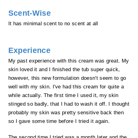
Net wt: 50 g Leaf Juice, Ceramide 1"
Scent-Wise
It has minimal scent to no scent at all
Experience
My past experience with this cream was great. My
skin loved it and I finished the tub super quick,
however, this new formulation doesn't seem to go
well with my skin. I've had this cream for quite a
while actually. The first time I used it, my skin
stinged so badly, that I had to wash it off. I thought
probably my skin was pretty sensitive back then
so I gave some time before I tried it again.
The second time I tried was a month later and the