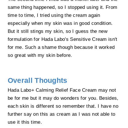
same thing happened, so I stopped using it. From
time to time, I tried using the cream again
especially when my skin was in good condition.
But it still stings my skin, so I guess the new
formulation for Hada Labo's Sensitive Cream isn't
for me. Such a shame though because it worked
so great with my skin before.
Overall Thoughts
Hada Labo+ Calming Relief Face Cream may not
be for me but it may do wonders for you. Besides,
each skin is different so remember that. I have no
further say on this as cream as I was not able to
use it this time.