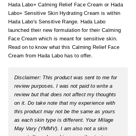
Hada Labo+ Calming Relief Face Cream or Hada
Labo+ Sensitive Skin Hydrating Cream is within
Hada Labo's Sensitive Range. Hada Labo
launched their new formulation for their Calming
Face Cream which is meant for sensitive skin.
Read on to know what this Calming Relief Face
Cream from Hada Labo has to offer.
Disclaimer: This product was sent to me for
review purposes. I was not paid to write a
review but that does not affect my thoughts
on it. Do take note that my experience with
this product may not be the same as yours
as each skin type is different. Your Milage
May Vary (YMMV). I am also not a skin