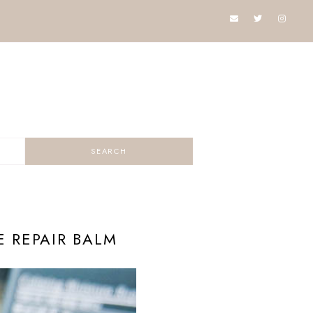
 REPAIR BALM