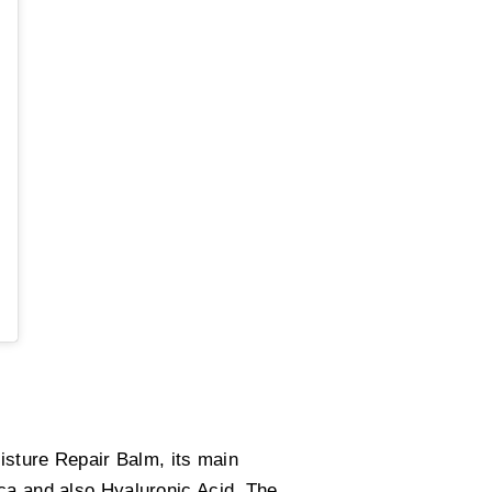
oisture Repair Balm, its main
ica and also Hyaluronic Acid. The