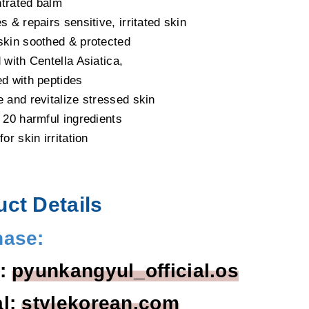
trated balm
s & repairs sensitive, irritated skin
skin soothed & protected
 with Centella Asiatica,
ed with peptides
e and revitalize stressed skin
f 20 harmful ingredients
for skin irritation
ct Details
hase:
l:
pyunkangyul_official.os
al:
stylekorean.com