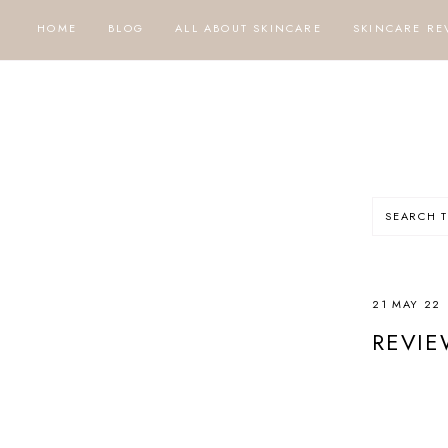
HOME
BLOG
ALL ABOUT SKINCARE
SKINCARE RE
21 MAY 22
REVIE