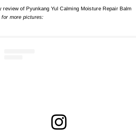
hyltaurate/Beheneth-25 Methacrylate Crosspolymer, Cetearyl Glucoside,
Stearyl Alcohol
, Sor
y review of Pyunkang Yul Calming Moisture Repair Balm
mitic Acid,
Hydrogenated Polydecene, Sodium Polyacryloyldimethyl Taurate, Trideceth-10, Dip
 for more pictures:
te,
Ethylhexyl Palmitate
, Caprylic/Capric Triglyceride, Ethylhexylglycerin,
Tocopherol
, Butyle
col, Disodium EDTA, 1,2-Hexanediol