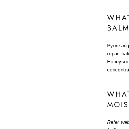
WHAT
BAL
Pyunkang 
repair ba
Honeysuck
concentra
WHAT
MOIS
Refer web