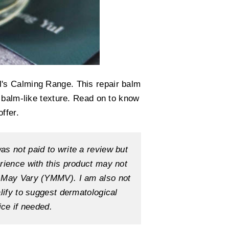
's Calming Range. This repair balm
 balm-like texture. Read on to know
ffer.
as not paid to write a review but
erience with this product may not
e May Vary (YMMV). I am also not
alify to suggest dermatological
ice if needed.