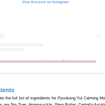
View this post on Instagram
ost shared by miracikcit | 🇲🇾 Skincare 💟 (@skinbeautyvault)
ients
nto the full list of ingredients for Pyunkang Yul Calming M
ts are Tea Tree, Honeysuckle, Shea Butter, Centella Asiat