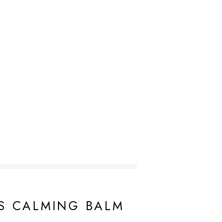
ca (Honeysuckle) Flower Extract, Melaleuca Alternifolia
s Annuus (Sunflower) Seed Oil,
Butyrospermum Parkii
S CALMING BALM
pyltrimonium Hyaluronate, Hydrolyzed Hyaluronic Acid,
Glyceryl Stearate
, Ammonium