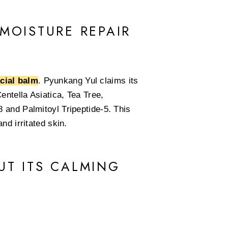
MOISTURE REPAIR
acial balm
. Pyunkang Yul claims its
entella Asiatica, Tea Tree,
 and Palmitoyl Tripeptide-5. This
nd irritated skin.
UT ITS CALMING