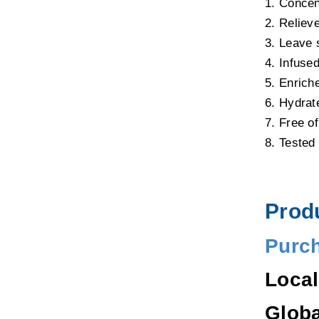
1. Concen
2. Relieve
3. Leave 
4. Infused
5. Enrich
6. Hydrat
7. Free o
8. Tested 
Produ
Purc
Loca
Glob