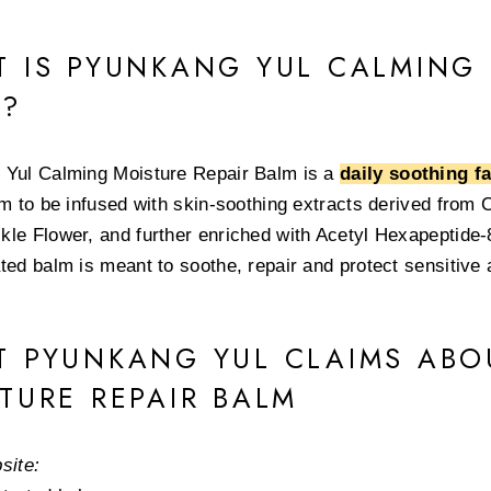
 IS PYUNKANG YUL CALMING 
M?
Yul Calming Moisture Repair Balm is a
daily soothing f
lm to be infused with skin-soothing extracts derived from C
le Flower, and further enriched with Acetyl Hexapeptide-8
ted balm is meant to soothe, repair and protect sensitive a
 PYUNKANG YUL CLAIMS ABO
TURE REPAIR BALM
site: