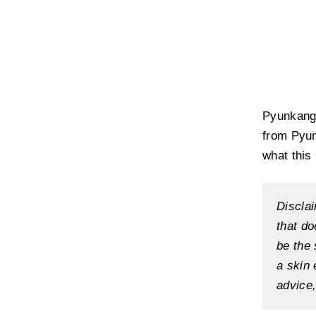
Pyunkang 
from Pyun
what this
Disclai
that do
be the 
a skin 
advice,