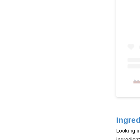
A p
Ingred
Looking i
ingredien