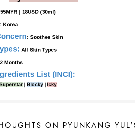
55MYR | 18USD (30ml)
: Korea
Concern
: Soothes Skin
Types:
All Skin Types
2 Months
ngredients List (INCI):
Superstar
|
Blocky
|
Icky
ediol, Squalane,
Cetearyl Alcohol,
Glycerin, Panthenol, Betaine, Trehalose, Lonicera Japoni
f Extract, Camellia Japonica Flower Extract, Salvia Officinalis (Sage) Leaf Extract,
Helianthu
HOUGHTS ON PYUNKANG YUL'
 Centella Asiatica Extract, Sodium Hyaluronate, Sodium Acetylated Hyaluronate, Hydroxypro
nate Crosspolymer, Acetyl Hexapeptide-8, Palmitoyl Tripeptide-5, Polyglyceryl-2 Stearate,