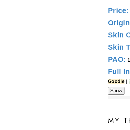
Price:
Origin
Skin 
Skin 
PAO:
1
Full I
Goodie
|
Water, Propan
(Tea Tree) Lea
MY T
(Shea) Butter,
Sodium Hyaluro