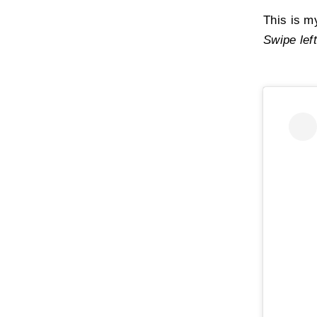
Acryloyldimet
This is m
Oleic Acid,
Pla
Swipe left
Ethylhexanoa
Pentylene Gly