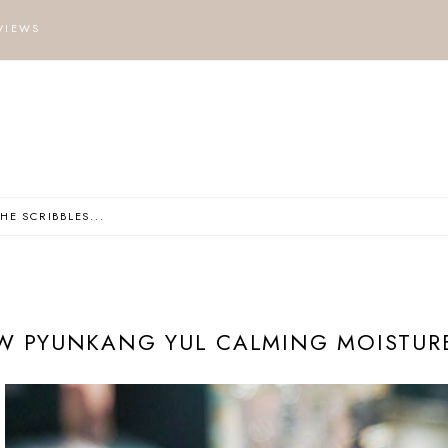
VIEWS
W PYUNKANG YUL CALMING MOISTURE