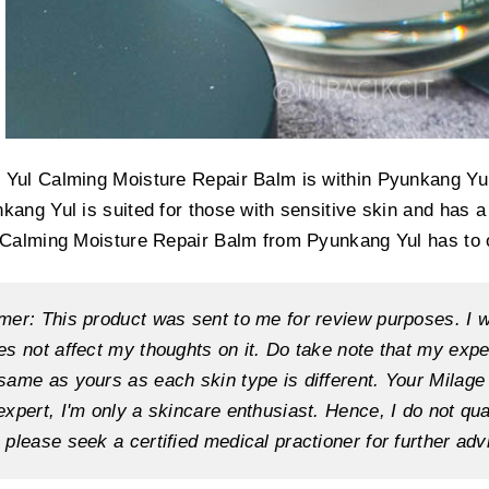
Yul Calming Moisture Repair Balm is within Pyunkang Yul
kang Yul is suited for those with sensitive skin and has a
 Calming Moisture Repair Balm from Pyunkang Yul has to o
mer: This product was sent to me for review purposes. I w
es not affect my thoughts on it. Do take note that my exp
same as yours as each skin type is different. Your Milag
expert, I'm only a skincare enthusiast. Hence, I do not qu
 please seek a certified medical practioner for further adv