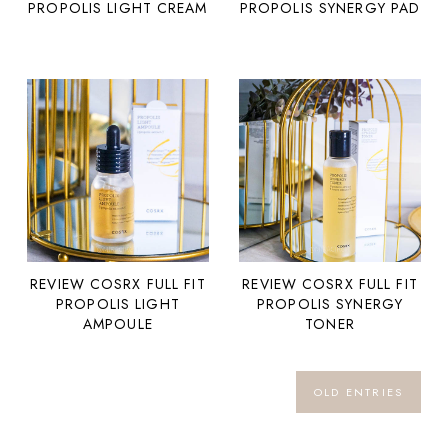
PROPOLIS LIGHT CREAM
PROPOLIS SYNERGY PAD
REVIEW COSRX FULL FIT
REVIEW COSRX FULL FIT
PROPOLIS SYNERGY
PROPOLIS LIGHT
TONER
AMPOULE
OLD ENTRIES