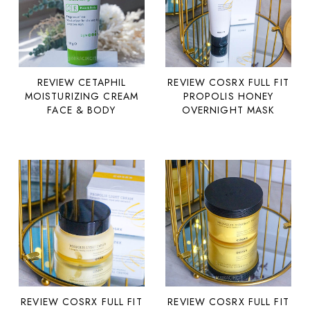
REVIEW COSRX FULL FIT
REVIEW CETAPHIL
PROPOLIS HONEY
MOISTURIZING CREAM
OVERNIGHT MASK
FACE & BODY
REVIEW COSRX FULL FIT
REVIEW COSRX FULL FIT