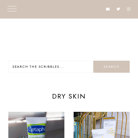
DRY SKIN