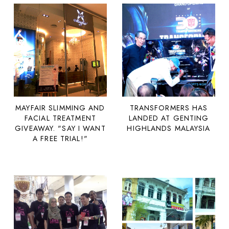
MAYFAIR SLIMMING AND
TRANSFORMERS HAS
FACIAL TREATMENT
LANDED AT GENTING
GIVEAWAY. "SAY I WANT
HIGHLANDS MALAYSIA
A FREE TRIAL!"