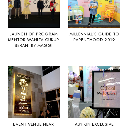
LAUNCH OF PROGRAM
MILLENNIAL’S GUIDE TO
MENTOR WANITA CUKUP
PARENTHOOD 2019
BERANI BY MAGGI
EVENT VENUE NEAR
ASYIKIN EXCLUSIVE