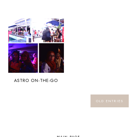
ASTRO ON-THE-GO
OLD ENTRIES
MAIN PAGE