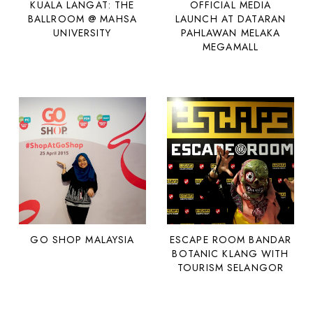
KUALA LANGAT: THE
OFFICIAL MEDIA
BALLROOM @ MAHSA
LAUNCH AT DATARAN
UNIVERSITY
PAHLAWAN MELAKA
MEGAMALL
GO SHOP MALAYSIA
ESCAPE ROOM BANDAR
BOTANIC KLANG WITH
TOURISM SELANGOR