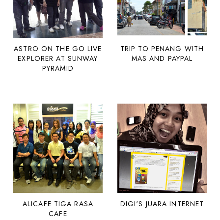
ASTRO ON THE GO LIVE
TRIP TO PENANG WITH
EXPLORER AT SUNWAY
MAS AND PAYPAL
PYRAMID
ALICAFE TIGA RASA
DIGI'S JUARA INTERNET
CAFE