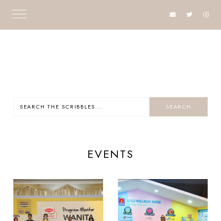
EVENTS